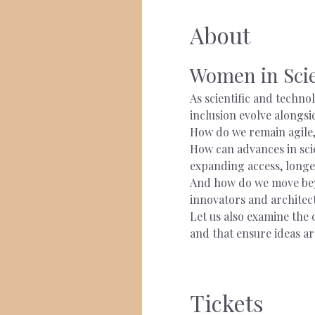
About
Women in Scie
As scientific and techno
inclusion evolve alongsi
How do we remain agile,
How can advances in scie
expanding access, longe
And how do we move beyo
innovators and architec
Let us also examine the 
and that ensure ideas ar
Tickets