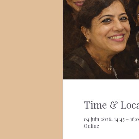
Time & Loca
04 juin 2026, 14:45 – 16:
Online