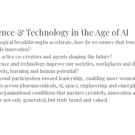
nce & Technology in the Age of AI
logical breakthroughs accelerate, how do we ensure that trust
de innovation?
 active co-creators and agents shaping the future?
nce and technology improve our societies, workplaces and dail
vity, learning and human potential?
nd participation toward leadership,  enabling more women 
ts across pharmaceuticals, AI, space, engineering and emergi
organizational conditions that nurture creativity, innovation
e not only generated, but truly heard and valued.