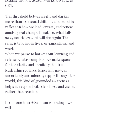
Leading with the Season workshop at 12.30 
CET.
This threshold between light and dark is 
more than a seasonal shift, it’s a moment to 
reflect on how we lead, create, and renew 
amidst great change. In nature, what falls 
away nourishes what will rise again. The 
same is true in our lives, organizations, and 
work.
When we pause to harvest our learning and 
release what is complete, we make space 
for the clarity and creativity that true 
leadership requires. Especially now, as 
uncertainty and intensity ripple through the 
world, this kind of grounded awareness 
helps us respond with steadiness and vision, 
rather than reaction.
In our one hour + Samhain workshop, we 
will:
-           Reflect on this year’s “harvest”: 