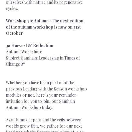
ourselves with nature and its regenerative 
cycles.
Workshop 3b: Autumn : The next edition 
of the autumn workshop is now on 31st 
October
3a Harvest & Reflection. 
Autumn Workshop: 
Subject: Samhain: Leadership in Times of 
Change 🍂
Whether you have been part of of the 
previous Leading with the Season workshop 
modules or not, here is your reminder 
invitation for you to join, our Samhain 
Autumn Workshop today.
As autumn deepens and the veils between 
worlds grow thin, we gather for our next 