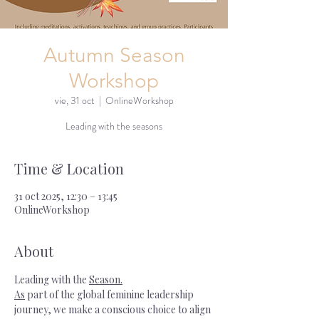
Autumn Season
Workshop
vie, 31 oct
  |  
OnlineWorkshop
Leading with the seasons
Time & Location
31 oct 2025, 12:30 – 13:45
OnlineWorkshop
About
Leading with the 
Season.
As
 part of the global feminine leadership 
journey, we make a conscious choice to align 