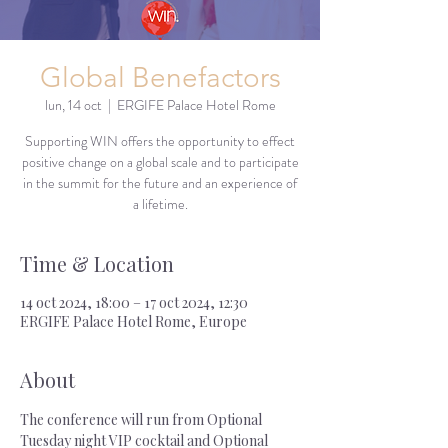
Global Benefactors
lun, 14 oct
  |  
ERGIFE Palace Hotel Rome
Supporting WIN offers the opportunity to effect
positive change on a global scale and to participate
in the summit for the future and an experience of
a lifetime.
Time & Location
14 oct 2024, 18:00 – 17 oct 2024, 12:30
ERGIFE Palace Hotel Rome, Europe
About
The conference will run from Optional 
Tuesday night VIP cocktail and Optional 