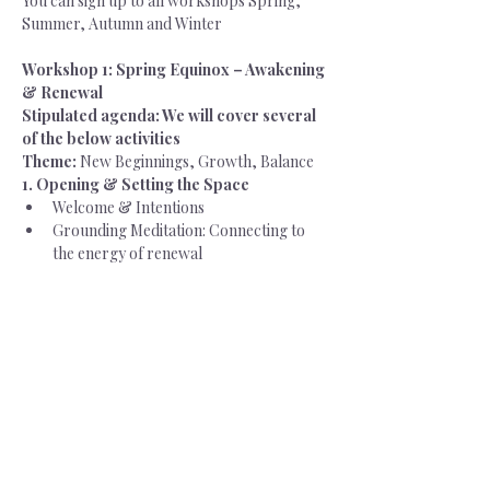
You can sign up to all workshops Spring, 
Summer, Autumn and Winter
Workshop 1: Spring Equinox – Awakening 
& Renewal
Stipulated agenda: We will cover several 
of the below activities
Theme:
 New Beginnings, Growth, Balance
1. Opening & Setting the Space
Welcome & Intentions
Grounding Meditation: Connecting to 
the energy of renewal
Sharing Circle: What is awakening in 
your life and leadership?
2. The Energies of Spring
Exploring balance between dark & 
light (equinox symbolism)
Exploring harmony between feminine 
and masculine (equinox symbolism)
Feminine leadership qualities: Receiving, 
nurturing, calling in the new, courage 
to be you