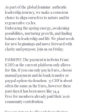
As part of the global feminine  authentic 
leadership journey, we make a conscious 
choice to align ourselves to nature and its 
regenerative cycles.
Embracing the spring energy, awakening 
possibilities, nurturing growth, and finding 
balance in leadership and life. We plant seeds 
for new beginnings and move forward with 
clarity and purpose. Join us on Friday.
PAYMENT: The payment is in Swiss Franc 
(CHF) as the current platform only allows 
for this. If you can only pay in Euro, choose 
manual payment and do bank transfer or 
paypal option via donation.  33 CHF is about 
often the same as the Euro, however these 
past days it has been more like 34,4. 
Free for members already paid their 2026 
community contribution.