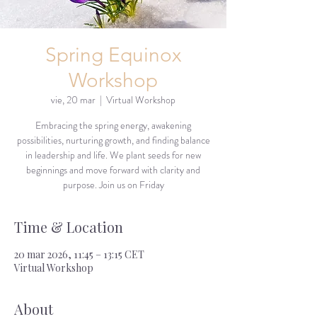
Spring Equinox
Workshop
vie, 20 mar
  |  
Virtual Workshop
Embracing the spring energy, awakening
possibilities, nurturing growth, and finding balance
in leadership and life. We plant seeds for new
beginnings and move forward with clarity and
purpose. Join us on Friday
Time & Location
20 mar 2026, 11:45 – 13:15 CET
Virtual Workshop
About