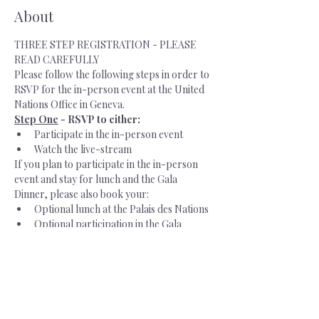
About
THREE STEP REGISTRATION - PLEASE 
READ CAREFULLY 
Please follow the following steps in order to 
RSVP for the in-person event at the United 
Nations Office in Geneva.   
Step One
 - RSVP to either:
Participate in the in-person event
Watch the live-stream
If you plan to participate in the in-person 
event and stay for lunch and the Gala 
Dinner, please also book your: 
Optional lunch at the Palais des Nations
Optional participation in the Gala 
Dinner at the InterContinental Geneva
Step Two
 - Create an account with 
INDICO, the UN registration platform
Once you have provided your RSVP and 
paid for your lunch and optional dinner, you 
will receive an email with the subject line: 