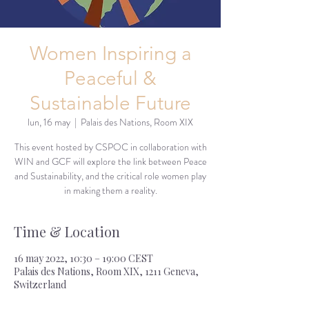
Women Inspiring a
Peaceful &
Sustainable Future
lun, 16 may
  |  
Palais des Nations, Room XIX
This event hosted by CSPOC in collaboration with
WIN and GCF will explore the link between Peace
and Sustainability, and the critical role women play
in making them a reality.
Time & Location
16 may 2022, 10:30 – 19:00 CEST
Palais des Nations, Room XIX, 1211 Geneva,
Switzerland