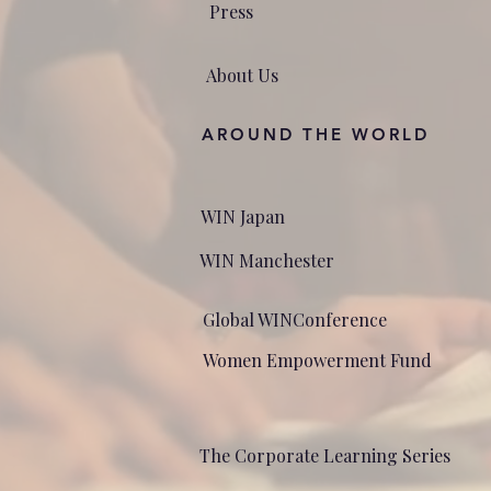
Press
About Us
AROUND THE WORLD
WIN Japan
WIN Manchester
Global WINConference
Women Empowerment Fund
The Corporate Learning Series