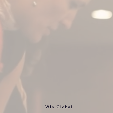
WIn Global