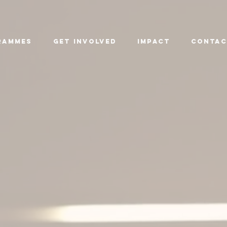
rammes
Get Involved
Impact
CONTAC