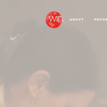
About
Prog