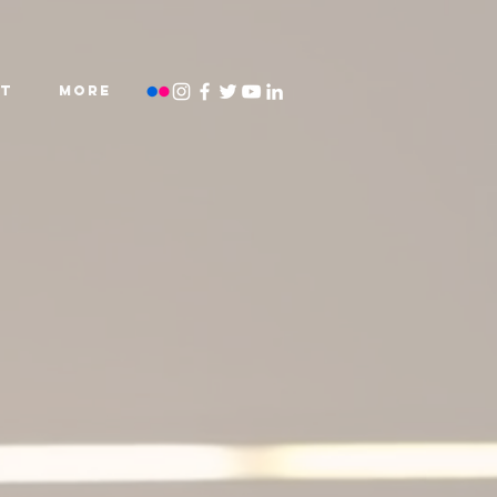
T
More