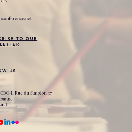
 US
nconference.net
CRIBE TO OUR
LETTER
OW US
 CBC-L Rue du Simplon 37
usanne
land