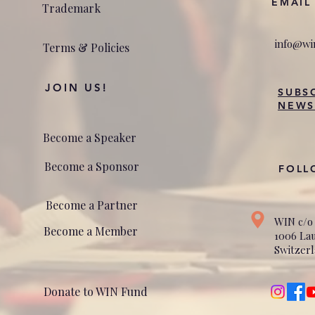
EMAIL
Trademark
info@wi
Terms & Policies
JOIN US!
SUBS
NEWS
Become a Speaker
Become a Sponsor
FOLL
Become a Partner
WIN c/o
Become a Member
1006 La
Switzer
Donate to WIN Fund