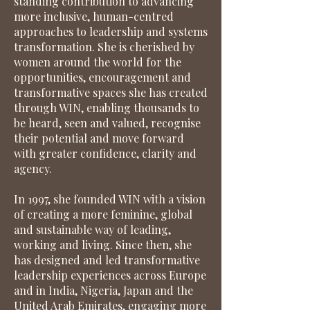
standing contribution to advancing
more inclusive, human-centred
approaches to leadership and systems
transformation. She is cherished by
women around the world for the
opportunities, encouragement and
transformative spaces she has created
through WIN, enabling thousands to
be heard, seen and valued, recognise
their potential and move forward
with greater confidence, clarity and
agency.
In 1997, she founded WIN with a vision
of creating a more feminine, global
and sustainable way of leading,
working and living. Since then, she
has designed and led transformative
leadership experiences across Europe
and in India, Nigeria, Japan and the
United Arab Emirates, engaging more