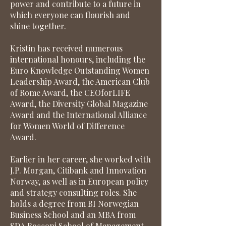
power and contribute to a future in
which everyone can flourish and
shine together.
Kristin has received numerous
international honours, including the
Euro Knowledge Outstanding Women
Leadership Award, the American Club
of Rome Award, the CEOforLIFE
Award, the Diversity Global Magazine
Award and the International Alliance
for Women World of Difference
Award.
Earlier in her career, she worked with
J.P. Morgan, Citibank and Innovation
Norway, as well as in European policy
and strategy consulting roles. She
holds a degree from BI Norwegian
Business School and an MBA from
SDA Bocconi School of Management