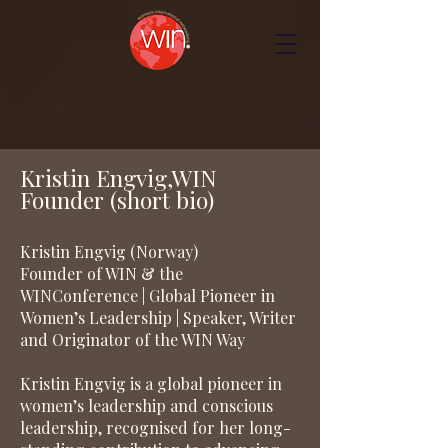
Kristin Engvig,WIN
Founder (short bio)
Kristin Engvig (Norway)
Founder of WIN & the
WINConference | Global Pioneer in
Women’s Leadership | Speaker, Writer
and Originator of the WIN Way
Kristin Engvig is a global pioneer in
women’s leadership and conscious
leadership, recognised for her long-