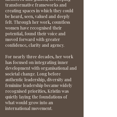
transformative frameworks and
creating spaces in which they could
be heard, seen, valued and deeply
felt. Through her work, countless
women have recognised their
potential, found their voice and
moved forward with greater
confidence, clarity and agency.
For nearly three decades, her work
has focused on integrating inner
development with organisational and
societal change. Long before
authentic leadership, diversity and
feminine leadership became widely
recognised priorities, Kristin was
quietly laying the foundations of
what would grow into an
international movement.