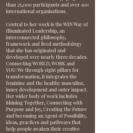
than 25,000 participants and over 100
international organisations.
Central to her work is the WIN Way of
Illuminated Leadership, an
interconnected philosophy,
framework and lived methodology
that she has originated and
developed over nearly three decades.
Connecting WORLD, WORK and
YOU/We through eight pillars for
transformation, it integrates the
feminine and the healthy masculine,
inner development and outer impact.
Her wider body of work includes
Shining Together, Connecting with
Purpose and Joy, Creating the Future
and becoming an Agent of Possibility,
ideas, practices and pathways that
help people awaken their creative