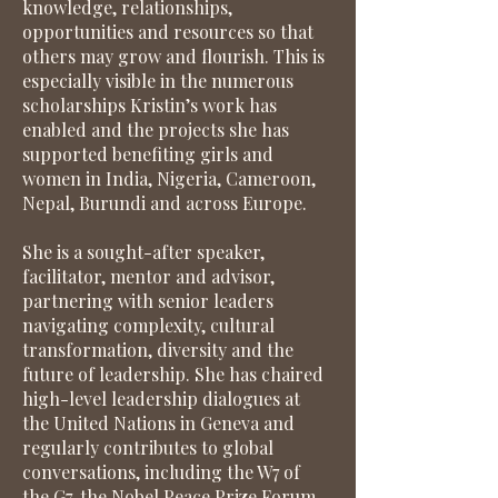
knowledge, relationships,
opportunities and resources so that
others may grow and flourish. This is
especially visible in the numerous
scholarships Kristin’s work has
enabled and the projects she has
supported benefiting girls and
women in India, Nigeria, Cameroon,
Nepal, Burundi and across Europe.
She is a sought-after speaker,
facilitator, mentor and advisor,
partnering with senior leaders
navigating complexity, cultural
transformation, diversity and the
future of leadership. She has chaired
high-level leadership dialogues at
the United Nations in Geneva and
regularly contributes to global
conversations, including the W7 of
the G7, the Nobel Peace Prize Forum