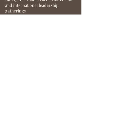
and international leadership
gatherings.
Her work advancing women’s
leadership worldwide has been
recognised with several international
awards, including the
EuroKnowledge Outstanding Women
Leadership Award, recognition from
the CEOforLIFE Awards, Diversity
Global Magazine and the
International Alliance for Women.
Earlier in her career, she worked
with J.P. Morgan, Citibank and
Innovation Norway, as well as in
European policy and strategy
consulting roles. She currently
serves on the boards of the Global
Citizen Forum and CSPOC, an NGO