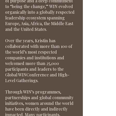
of purpose and a deep commitment
to “being the change,” WIN evolved
organically into a globally respected
leadership ecosystem spanning
Europe, Asia, Africa, the Middle East
and the United States.
Over the years, Kristin has
collaborated with more than 100 of
the world’s most respected
companies and institutions and
welcomed more than 25,000
participants and leaders to the
Global WINConference and High-
Level Gatherings.
Through WIN’s programmes,
partnerships and global community
initiatives, women around the world
have been directly and indirectly
impacted. Many participants,