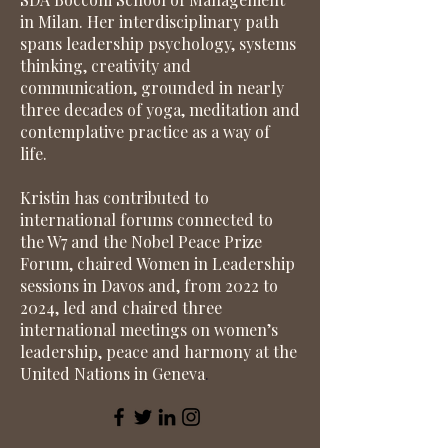
in Milan. Her interdisciplinary path
spans leadership psychology, systems
thinking, creativity and
communication, grounded in nearly
three decades of yoga, meditation and
contemplative practice as a way of
life.
Kristin has contributed to
international forums connected to
the W7 and the Nobel Peace Prize
Forum, chaired Women in Leadership
sessions in Davos and, from 2022 to
2024, led and chaired three
international meetings on women’s
leadership, peace and harmony at the
United Nations in Geneva
.