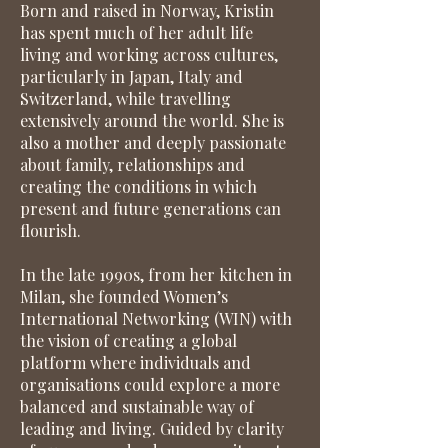
Born and raised in Norway, Kristin
has spent much of her adult life
living and working across cultures,
particularly in Japan, Italy and
Switzerland, while travelling
extensively around the world. She is
also a mother and deeply passionate
about family, relationships and
creating the conditions in which
present and future generations can
flourish.
In the late 1990s, from her kitchen in
Milan, she founded Women’s
International Networking (WIN) with
the vision of creating a global
platform where individuals and
organisations could explore a more
balanced and sustainable way of
leading and living. Guided by clarity