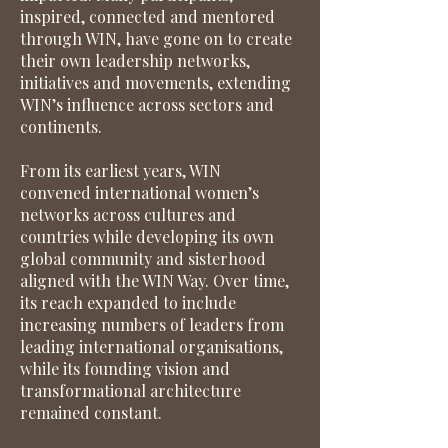
inspired, connected and mentored
through WIN, have gone on to create
their own leadership networks,
initiatives and movements, extending
WIN’s influence across sectors and
continents.
From its earliest years, WIN
convened international women’s
networks across cultures and
countries while developing its own
global community and sisterhood
aligned with the WIN Way. Over time,
its reach expanded to include
increasing numbers of leaders from
leading international organisations,
while its founding vision and
transformational architecture
remained constant.