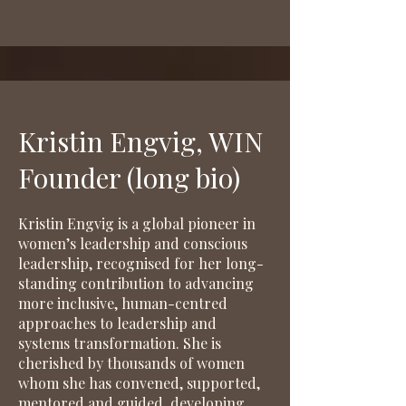
Kristin Engvig, WIN
Founder (long bio)
Kristin Engvig is a global pioneer in
women’s leadership and conscious
leadership, recognised for her long-
standing contribution to advancing
more inclusive, human-centred
approaches to leadership and
systems transformation. She is
cherished by thousands of women
whom she has convened, supported,
mentored and guided, developing