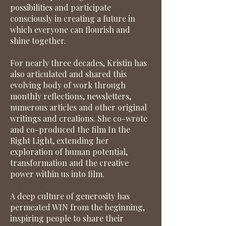
possibilities and participate
consciously in creating a future in
which everyone can flourish and
shine together.
For nearly three decades, Kristin has
also articulated and shared this
evolving body of work through
monthly reflections, newsletters,
numerous articles and other original
writings and creations. She co-wrote
and co-produced the film In the
Right Light, extending her
exploration of human potential,
transformation and the creative
power within us into film.
A deep culture of generosity has
permeated WIN from the beginning,
inspiring people to share their