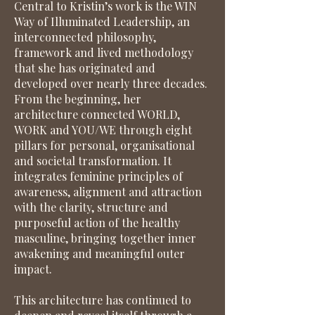
Central to Kristin’s work is the WIN
Way of Illuminated Leadership, an
interconnected philosophy,
framework and lived methodology
that she has originated and
developed over nearly three decades.
From the beginning, her
architecture connected WORLD,
WORK and YOU/WE through eight
pillars for personal, organisational
and societal transformation. It
integrates feminine principles of
awareness, alignment and attraction
with the clarity, structure and
purposeful action of the healthy
masculine, bringing together inner
awakening and meaningful outer
impact.
This architecture has continued to