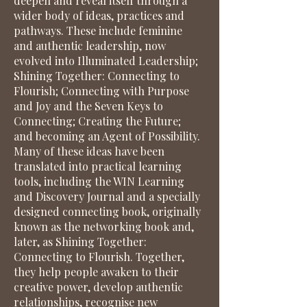
deepen and reveal itself through a
wider body of ideas, practices and
pathways. These include feminine
and authentic leadership, now
evolved into Illuminated Leadership;
Shining Together: Connecting to
Flourish; Connecting with Purpose
and Joy and the Seven Keys to
Connecting; Creating the Future;
and becoming an Agent of Possibility.
Many of these ideas have been
translated into practical learning
tools, including the WIN Learning
and Discovery Journal and a specially
designed connecting book, originally
known as the networking book and,
later, as Shining Together:
Connecting to Flourish. Together,
they help people awaken to their
creative power, develop authentic
relationships, recognise new