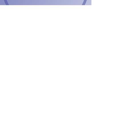
2022 Global
WINConference
Wed, Sep 21
  |  
Rome, Metropolitan City of Rome,
Italy
Time & Location
Sep 21, 2022, 12:30 PM GMT+2 – Sep 24, 2022,
12:30 PM GMT+2
Rome, Metropolitan City of Rome, Italy
Tickets
Sale ended
Ticket type