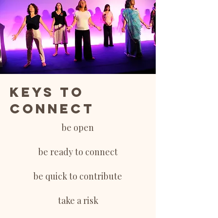
Keys to
connect
be open
be ready to connect
be quick to contribute
take a risk