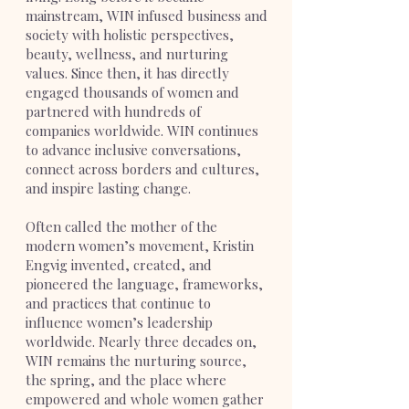
mainstream, WIN infused business and
society with holistic perspectives,
beauty, wellness, and nurturing
values. Since then, it has directly
engaged thousands of women and
partnered with hundreds of
companies worldwide. WIN continues
to advance inclusive conversations,
connect across borders and cultures,
and inspire lasting change.
Often called the mother of the
modern women’s movement, Kristin
Engvig invented, created, and
pioneered the language, frameworks,
and practices that continue to
influence women’s leadership
worldwide. Nearly three decades on,
WIN remains the nurturing source,
the spring, and the place where
empowered and whole women gather