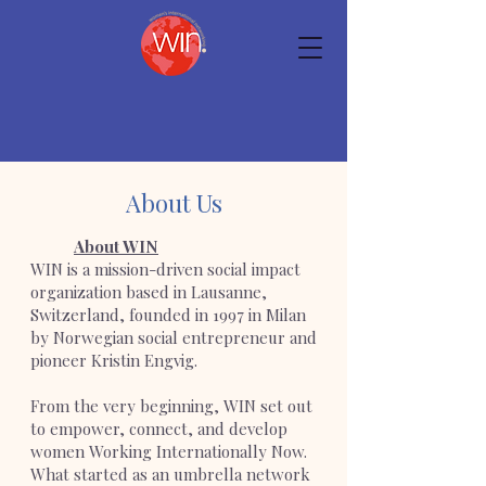
About Us
About WIN
WIN is a mission-driven social impact
organization based in Lausanne,
Switzerland, founded in 1997 in Milan
by Norwegian social entrepreneur and
pioneer Kristin Engvig.
From the very beginning, WIN set out
to empower, connect, and develop
women Working Internationally Now.
What started as an umbrella network