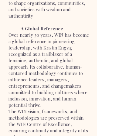
to shape organizations, communities,
and societies with wisdom and
authenticity
A Global Reference
Over nearly 30 years, WIN has become
a global reference in pioneering
leadership, with Kristin Engvig
recognized as a trailblazer of a
feminine, authentic, and global
approach. Its collaborative, human-
centered methodology continues to
influence leaders, managers,
entrepreneurs, and changemakers
committed to building cultures where
inclusion, innovation, and human
potential thrive.
The WIN vision, frameworks, and
methodologies are preserved within
the WIN Centre of Excellence,
ensuring continuity and integrity of its