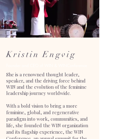
Kristin Engvig
Founder and CEO of WIN & WINConference
She is a renowned thought leader,
speaker, and the driving force behind
WIN and the evolution of the feminine
leadership journey worldwide.
With a bold vision to bring a more
feminine, global, and regenerative
paradigm into work, communities, and
life, she founded the WIN organization
and its flagship experience, the WIN
Conference, an annual summit for the