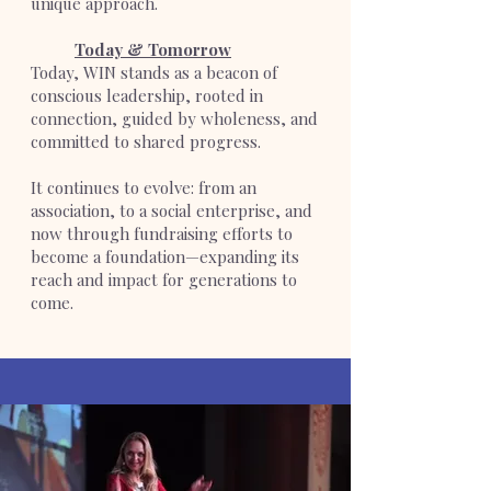
unique approach.
Today & Tomorrow
Today, WIN stands as a beacon of
conscious leadership, rooted in
connection, guided by wholeness, and
committed to shared progress.
It continues to evolve: from an
association, to a social enterprise, and
now through fundraising efforts to
become a foundation—expanding its
reach and impact for generations to
come.