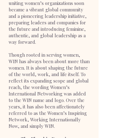
uniting women’s organizations soon
became a vibrant global community
and a pioneering leadership initiative,
preparing leaders and companies for
the future and introducing feminine,
authentic, and global leadership as a
way forward.
Though rooted in serving women,
WIN has always been about more than
women. It is about shaping the future
of the world, work, and life itself. To
reflect its expanding scope and global
reach, the wording Women’s
International Networking was added
to the WIN name and logo. Over the
years, it has also been affectionately
referred to as the Women’s Inspiring
Network, Working Internationally
Now, and simply WIN.