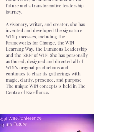
future and a transformative leadership
journey.
A visionary, writer, and creator, she has
invented and developed the signature
WIN processes, including the
Frameworks for Change, the WIN
Learning Way, the Luminous Leadership
and the 'ZEN' of WIN. She has personally
authored, designed and directed all of
WIN’s original productions and
continues to chair its gatherings with
magic, clarity, presence, and purpose.
The unique WIN concepts is held in The
Centre of Excellence.