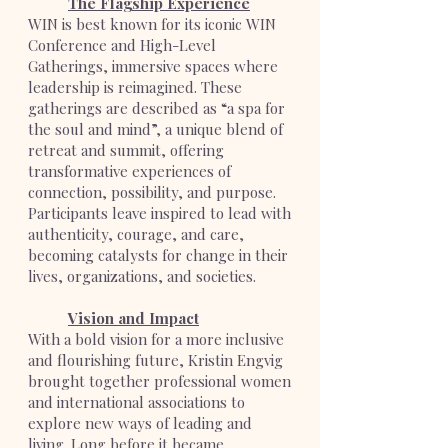
The Flagship Experience
WIN is best known for its iconic WIN
Conference and High-Level
Gatherings, immersive spaces where
leadership is reimagined. These
gatherings are described as “a spa for
the soul and mind”, a unique blend of
retreat and summit, offering
transformative experiences of
connection, possibility, and purpose.
Participants leave inspired to lead with
authenticity, courage, and care,
becoming catalysts for change in their
lives, organizations, and societies.
Vision and Impact
With a bold vision for a more inclusive
and flourishing future, Kristin Engvig
brought together professional women
and international associations to
explore new ways of leading and
living. Long before it became