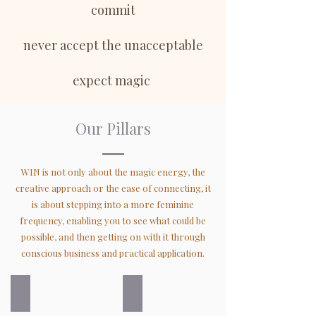
commit
never accept the unacceptable
expect magic
Our Pillars
WIN is not only about the magic energy, the
creative approach or the ease of connecting, it
is about stepping into a more feminine
frequency, enabling you to see what could be
possible, and then getting on with it through
conscious business and practical application.
Sovereign
Global
We
We