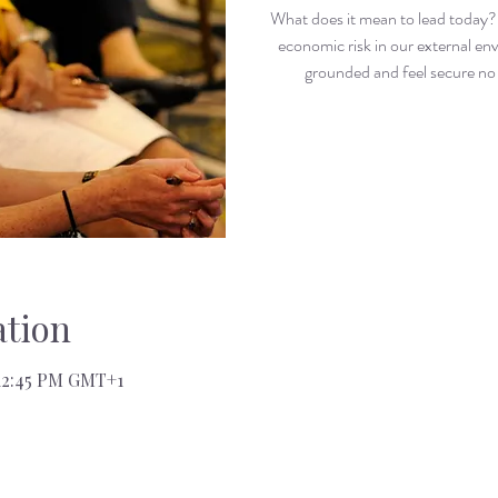
What does it mean to lead today? 
economic risk in our external e
grounded and feel secure n
tion
 12:45 PM GMT+1