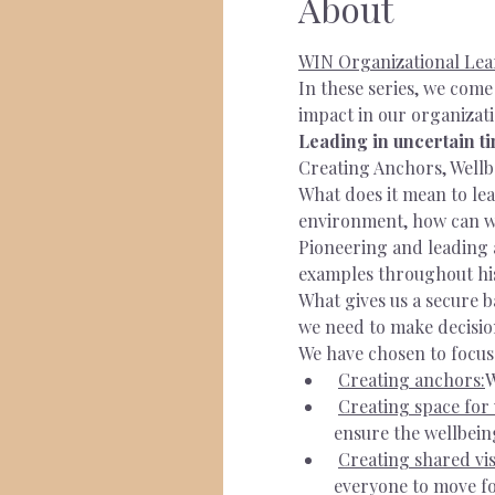
About
WIN Organizational Lea
In these series, we com
impact in our organizati
Leading in uncertain t
Creating Anchors, Wellb
What does it mean to lea
environment, how can w
Pioneering and leading 
examples throughout hist
What gives us a secure 
we need to make decision
We have chosen to focus
Creating anchors:
W
Creating space for 
ensure the wellbein
Creating shared vis
everyone to move fo