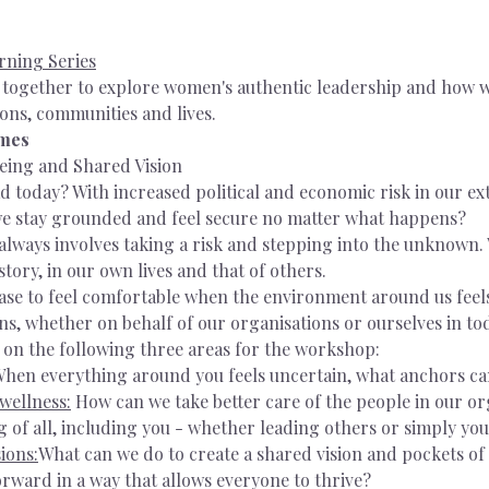
rning Series
e together to explore women's authentic leadership and how 
ons, communities and lives. 
imes
eing and Shared Vision
d today? With increased political and economic risk in our ex
e stay grounded and feel secure no matter what happens?
always involves taking a risk and stepping into the unknown.
ory, in our own lives and that of others.
base to feel comfortable when the environment around us feel
s, whether on behalf of our organisations or ourselves in tod
 on the following three areas for the workshop:
hen everything around you feels uncertain, what anchors ca
wellness:
 How can we take better care of the people in our or
g of all, including you - whether leading others or simply you
ions:
What can we do to create a shared vision and pockets of 
rward in a way that allows everyone to thrive?