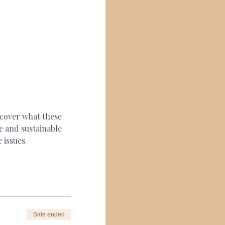
scover what these 
e and sustainable 
 issues.
Sale ended