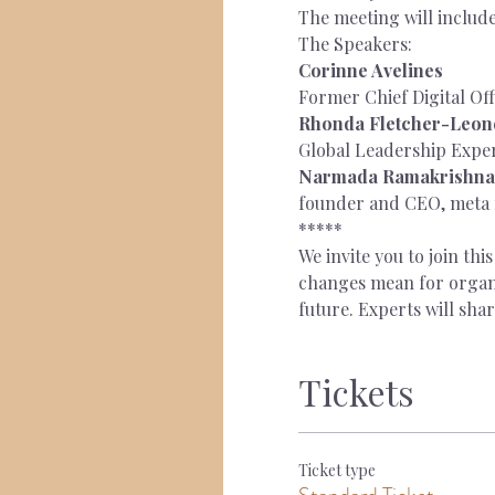
The meeting will includ
The Speakers:
Corinne Avelines
Former Chief Digital Off
Rhonda Fletcher-Leone
Global Leadership Expe
Narmada Ramakrishna
founder and CEO, meta
*****
We invite you to join th
changes mean for organis
future. Experts will sha
Tickets
Ticket type