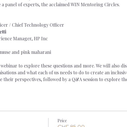
e a panel of experts, the acclaimed WIN Mentoring Circles.
icer / Chief Technology Officer
tti
rience Manager, HP Inc
 muse and pink maharani
is webinar to explore these questions and more. We will also di
ations and what each of us needs to do to create an inclusiv
re their perspectives, followed by a Q&A session to explore the
Price