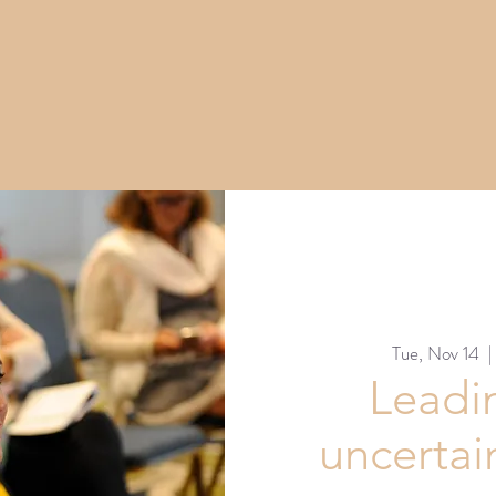
Tue, Nov 14
  |
Leadi
uncertai