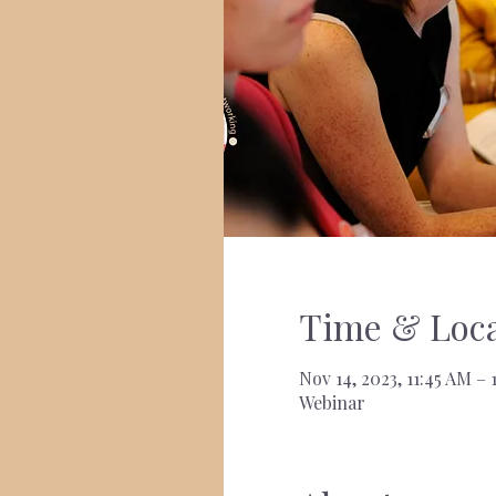
Time & Loca
Nov 14, 2023, 11:45 AM –
Webinar