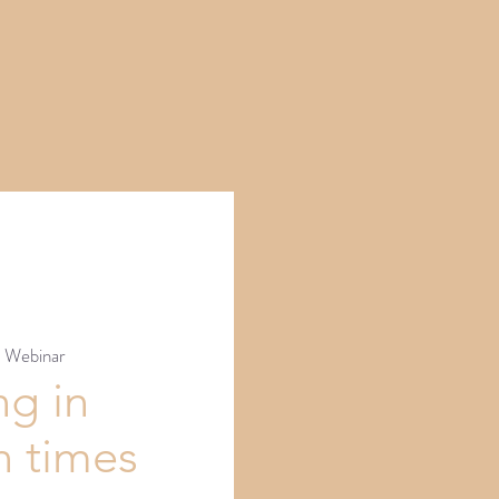
  
Webinar
ng in
n times