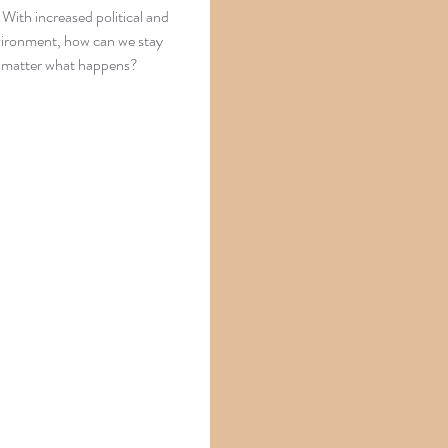
With increased political and
nvironment, how can we stay
o matter what happens?