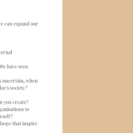
we can expand our 
ternal 
 We have seen 
s uncertain, when 
ay's society?
n you create?
ganisations to 
rself?
hope that inspire 