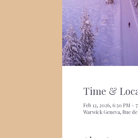
Time & Loca
Feb 12, 2026, 6:30 PM – 
Warwick Geneva, Rue de 