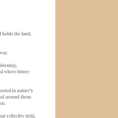
 holds the land, 
way.  
istening, 
and where future 
ooted in nature’s 
and around them: 
on.
d reflective field, 