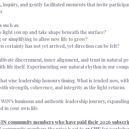
, inquiry, and gently facilitated moments that invite participa
r.
s such as:
o light you up and take shape beneath the surface?
 or simplifying to allow new life to grow?
certainty has not yet arrived, yet direction can be felt?
cultivate discernment, inner alignment, and trust in natural pr
with life itself. Experimenting our natural rhythm in our comp
hat wise leadership honours timing. What is tended now, with
e with strength, coherence, and integrity as the light returns.
f WIN’s luminous and authentic leadership journey, expandin
d in your own life.
 WIN community members who have paid their 2026 subscri
 community members the price is set to 
25 CHF 
for worksho