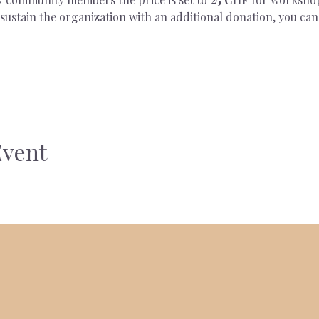
ustain the organization with an additional donation, you can
Event