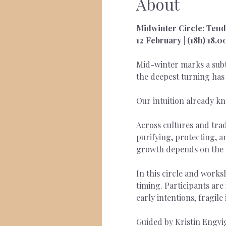
About
Midwinter Circle: Tendi
12 February | (18h) 18.
Mid-winter marks a subtl
the deepest turning has 
Our intuition already kn
Across cultures and trad
purifying, protecting, an
growth depends on the 
In this circle and works
timing. Participants ar
early intentions, fragile
Guided by Kristin Engvig