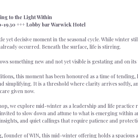
ng to the Light Within
00-19.30 +++ Lobby bar Warwick Hotel
e yet decisive moment in the seasonal cycle. While winter still
already occurred. Beneath the surface, life is stirring.
ows something new and not yet visible is gestating and on its 
itions, this moment has been honoured as a time of tending, l
d simplifying. It is a threshold where clarity arrives softly, 
care given now.
hop, we explore mid-winter as a leadership and life practice r
e invited to slow down and attune to what is emerging within 
 insights, and quiet callings that require patience and protecti
, founder of WIN, this mid-winter offering holds a spacious an