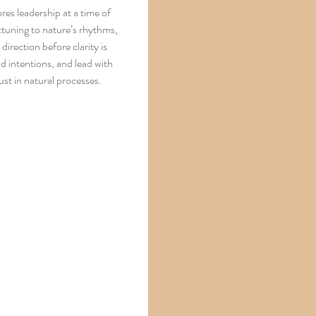
es leadership at a time of
tuning to nature’s rhythms,
direction before clarity is
nd intentions, and lead with
ust in natural processes.