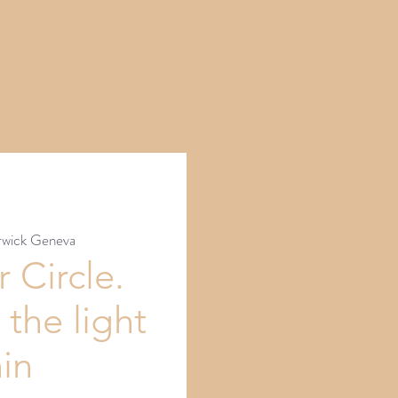
wick Geneva
 Circle.
 the light
hin