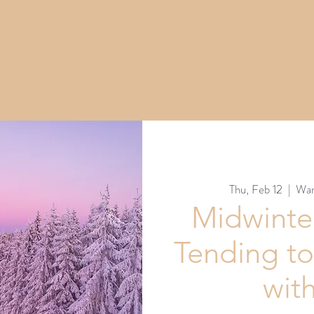
Thu, Feb 12
  |  
War
Midwinter
Tending to
wit