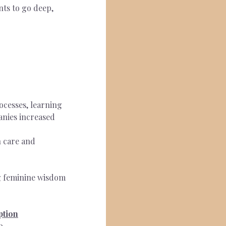
nts to go deep, 
ocesses, learning 
anies increased 
 care and 
g feminine wisdom 
ption
p.