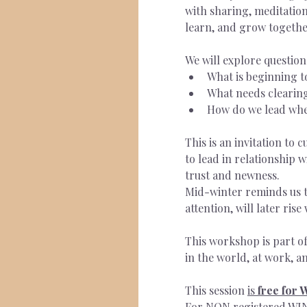
with sharing, meditation
learn, and grow togethe
We will explore question
What is beginning t
What needs clearing
How do we lead when 
This is an invitation to 
to lead in relationship 
trust and newness.
Mid-winter reminds us t
attention, will later ris
This workshop is part o
in the world, at work, an
This session 
is
 free for
For NON registered WIN