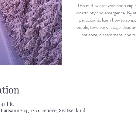
This mid-winter workshop explor
uncertainty and emergence. By at
participants learn how to sense 
visible, tend early-stage ideas a
patience, discernment, and tr
tion
7:45 PM
Lausanne 14, 1201 Genève, Switzerland