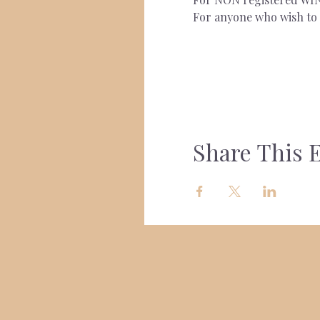
For anyone who wish to s
Share This 