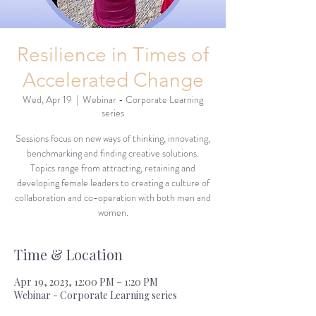
Resilience in Times of
Accelerated Change
Wed, Apr 19
  |  
Webinar - Corporate Learning
series
Sessions focus on new ways of thinking, innovating,
benchmarking and finding creative solutions.
Topics range from attracting, retaining and
developing female leaders to creating a culture of
collaboration and co-operation with both men and
women.
Time & Location
Apr 19, 2023, 12:00 PM – 1:20 PM
Webinar - Corporate Learning series