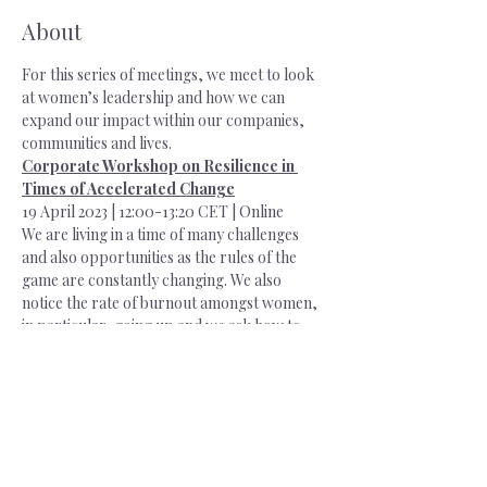
About
For this series of meetings, we meet to look 
at women’s leadership and how we can 
expand our impact within our companies, 
communities and lives.
Corporate Workshop on Resilience in 
Times of Accelerated Change
19 April 2023 | 12:00-13:20 CET | Online
We are living in a time of many challenges 
and also opportunities as the rules of the 
game are constantly changing. We also 
notice the rate of burnout amongst women, 
in particular, going up and we ask how to 
re-bounce after intense work. What are 
some regenerative ways of being? 
How do we create time for relaxation and 
recovery, working smart, highly 
concentrated and doing high quality work 
with ease and grace? Befriending our 
resilience and our wellness is also key to our 