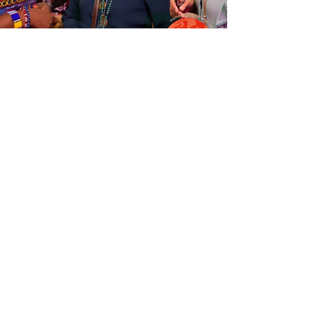
Senior Leader Forum:
Your Global
Leadership Journey
Tue, Sep 20
  |  
Interactive Online Event
More details will be announced shortly.
Time & Location
Sep 20, 2022, 2:00 PM GMT+2 – Sep 21, 2022,
6:00 PM GMT+2
Interactive Online Event
Tickets