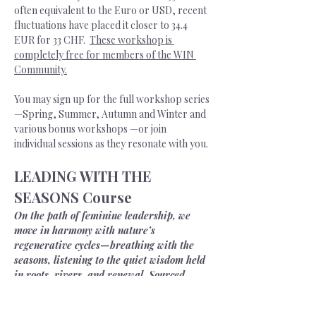
often equivalent to the Euro or USD, recent 
fluctuations have placed it closer to 34.4 
EUR for 33 CHF.  
These workshop is 
completely free for members of the WIN 
Community.
You may sign up for the full workshop series
—Spring, Summer, Autumn and Winter and 
various bonus workshops —or join 
individual sessions as they resonate with you. 
LEADING WITH THE 
SEASONS Course
On the path of feminine leadership, we 
move in harmony with nature’s 
regenerative cycles—breathing with the 
seasons, listening to the quiet wisdom held 
in roots, rivers, and renewal. Sourced 
from the earth herself, we draw upon a 
deeper strength—one that steadies us 