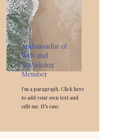
Ambassador of
WIN and
Sustaining
Member
I'm a paragraph. Click here
to add your own text and
edit me. It’s easy.