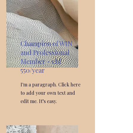
Champion of WIN
and Professional
Member - chf
550/year
I'm a paragraph. Click here
to add your own text and
edit me. It’s easy.