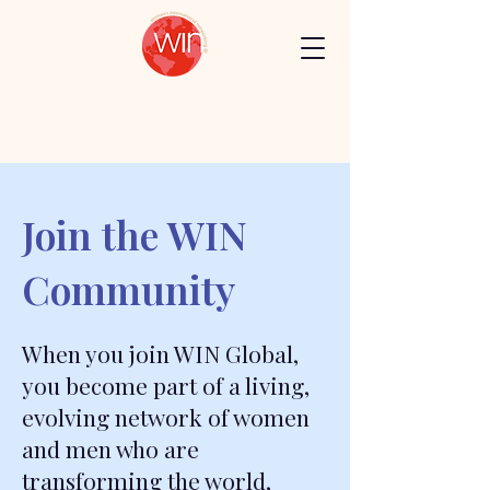
Join the WIN
Community
When you join WIN Global,
you become part of a living,
evolving network of women
and men who are
transforming the world,