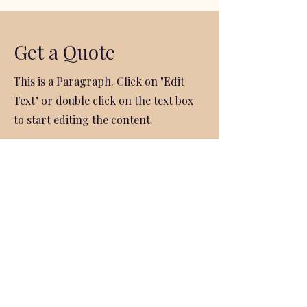
Get a Quote
This is a Paragraph. Click on "Edit
Text" or double click on the text box
to start editing the content.
First Name
Last Name
Email