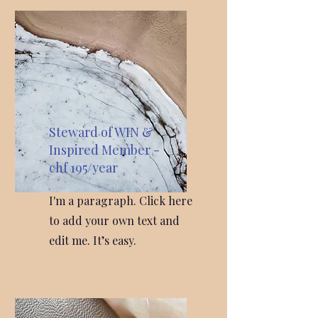
Steward of WIN &
Inspired Member -
chf 195/year
I'm a paragraph. Click here
to add your own text and
edit me. It’s easy.