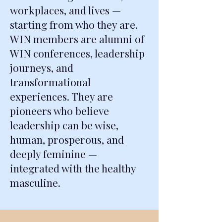
workplaces, and lives —
starting from who they are.
WIN members are alumni of
WIN conferences, leadership
journeys, and
transformational
experiences. They are
pioneers who believe
leadership can be wise,
human, prosperous, and
deeply feminine —
integrated with the healthy
masculine.