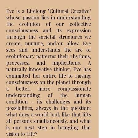
Eve is a Lifelong "Cultural Creative"
whose passion lies in understanding
the evolution of our collective
consciousness and its expression
through the societal structures we
create, nurture, and/or allow. Eve
sees and understands the arc of
evolutionary patterns: their rhythms,
processes, and implications. A
naturally innovative thinker, Eve has
committed her entire life to raising
consciousness on the planet through
a better, more compassionate
understanding of the human
condition - its challenges and its
possibilities, always in the question:
what does a world look like that lifts
all persons simultaneously, and what
is our next step in bringing that
vision to Life?