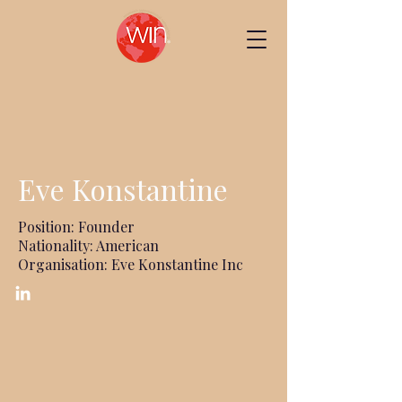
Eve Konstantine
Position: Founder
Nationality: American
Organisation: Eve Konstantine Inc