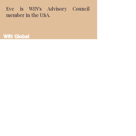
Eve is WIN's Advisory Council
member in the USA.
WIN Global
About Us
Regoinal Convenings
Global WIN Conference
Terms & Policies
Become a Speaker
Become a Sponsor
Become a Partner
Become a Member
Subscribe to Our
Newsletter
FOLLOW US