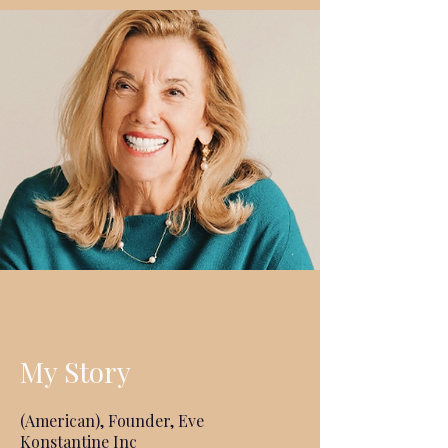
My Story
(American), Founder, Eve
Konstantine Inc